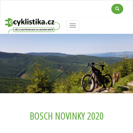
Menu
BOSCH NOVINKY 2020